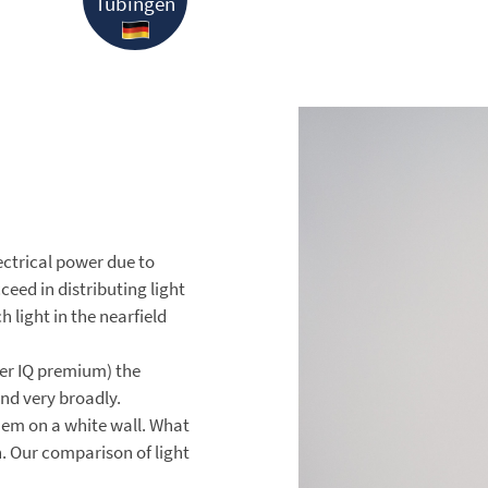
Tübingen
electrical power due to
ed in distributing light
 light in the nearfield
er IQ premium) the
nd very broadly.
hem on a white wall. What
h. Our comparison of light