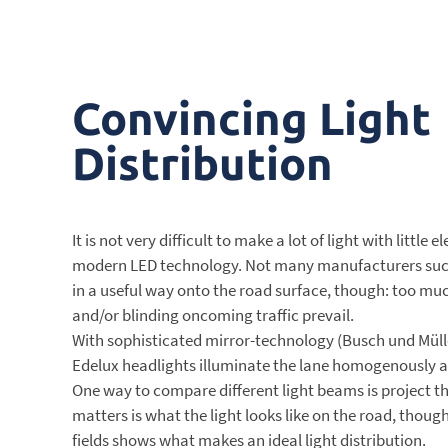
Convincing Light
Distribution
It is not very difficult to make a lot of light with little 
modern LED technology. Not many manufacturers succe
in a useful way onto the road surface, though: too much
and/or blinding oncoming traffic prevail.
With sophisticated mirror-technology (Busch und Müll
Edelux headlights illuminate the lane homogenously a
One way to compare different light beams is project t
matters is what the light looks like on the road, thoug
fields shows what makes an ideal light distribution.