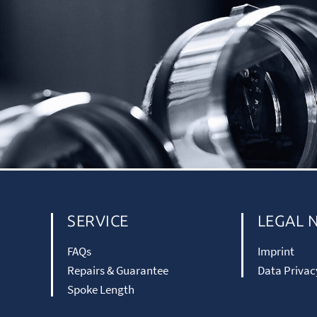
SERVICE
LEGAL 
FAQs
Imprint
Repairs & Guarantee
Data Privac
Spoke Length