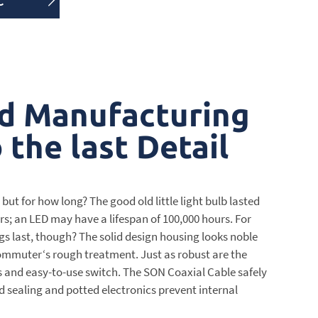
C
d Manufacturing
the last Detail
 but for how long? The good old little light bulb lasted
s; an LED may have a lifespan of 100,000 hours. For
gs last, though? The solid design housing looks noble
mmuter‘s rough treatment. Just as robust are the
ns and easy-to-use switch. The SON Coaxial Cable safely
d sealing and potted electronics prevent internal