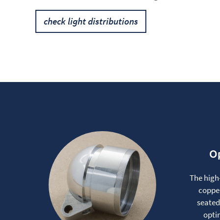
check light distributions
Op
The high
copper
seated
opti