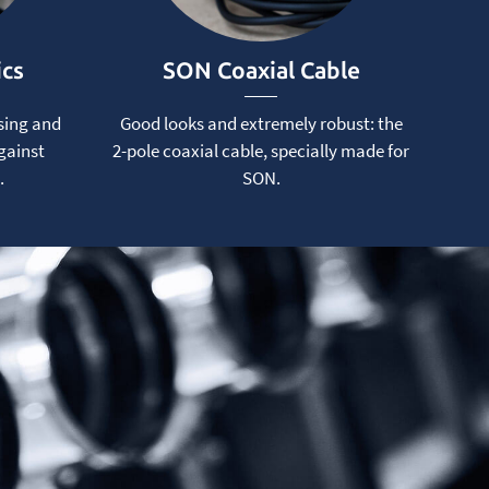
ics
SON Coaxial Cable
sing and
Good looks and extremely robust: the
gainst
2-pole coaxial cable, specially made for
.
SON.