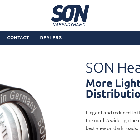
CONTACT
DEALERS
SON Hea
More Light
Distributi
Elegant and reduced to the
the road. A wide lightbea
best view on dark roads.