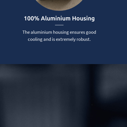
100% Aluminium Housing
The aluminium housing ensures good
cooling and is extremely robust.