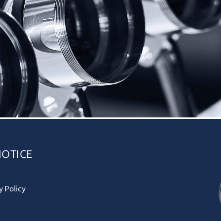
NOTICE
y Policy