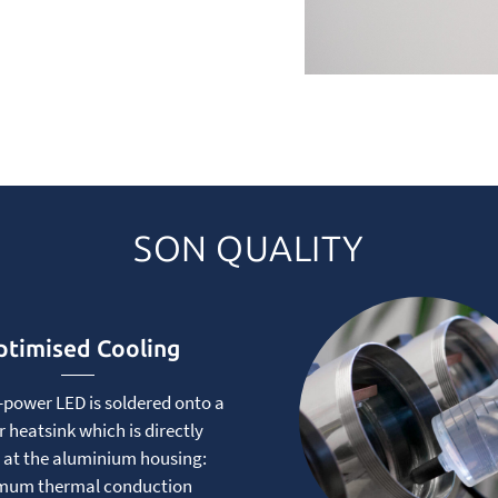
SON QUALITY
timised Cooling
-power LED is soldered onto a
 heatsink which is directly
 at the aluminium housing:
mum thermal conduction