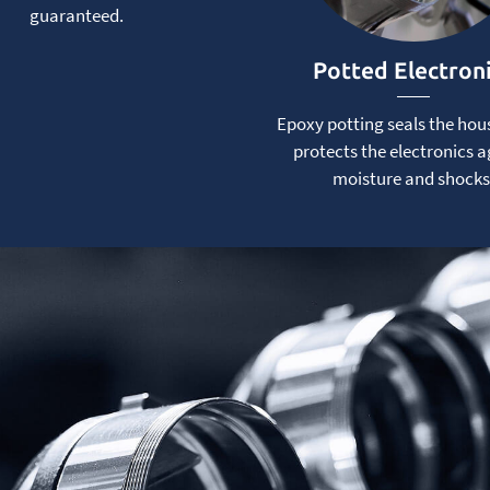
guaranteed.
Potted Electron
Epoxy potting seals the hou
protects the electronics a
moisture and shocks