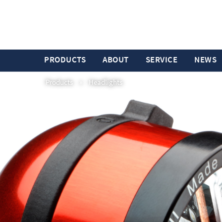
PRODUCTS
ABOUT
SERVICE
NEWS
Products
»
Headlights