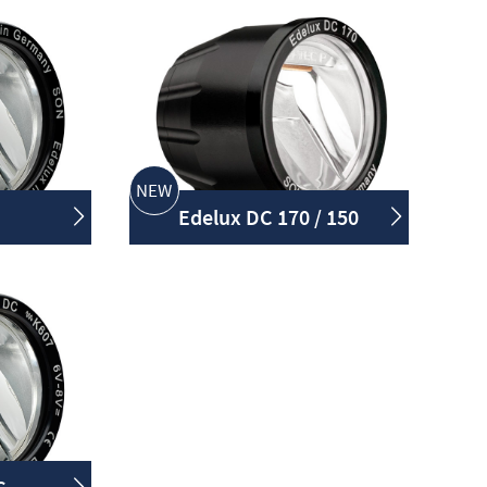
NEW
Edelux DC 170 / 150