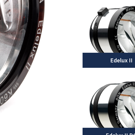
Edelux II