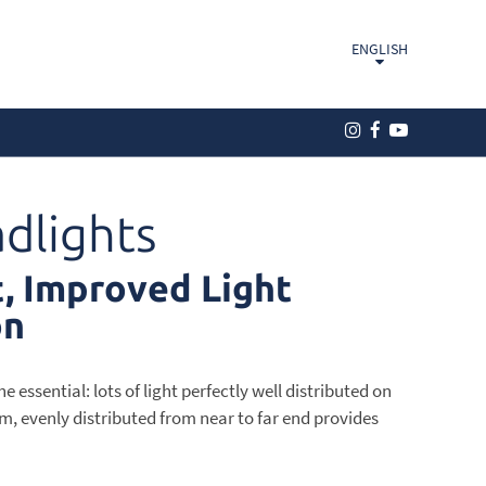
ENGLISH
dlights
, Improved Light
on
 essential: lots of light perfectly well distributed on
m, evenly distributed from near to far end provides