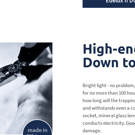
Edelux II D
High-en
Down to 
Bright light - no problem,
for no more than 100 hour
how long will the trappin
and withstands even a co
socket, mineral glass le
conducts electricity. Goo
made in
damage.