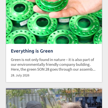
Everything is Green
Green is not only found in nature – it is also part of
our environmentally friendly company building.
Here, the green SON 28 goes through our assemb...
28. July 2026