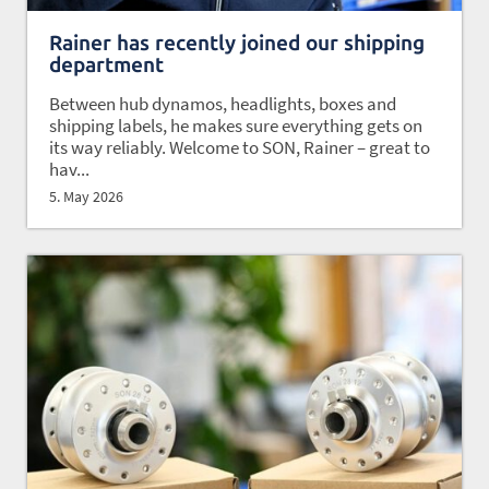
Rainer has recently joined our shipping
department
Between hub dynamos, headlights, boxes and
shipping labels, he makes sure everything gets on
its way reliably. Welcome to SON, Rainer – great to
hav...
5. May 2026