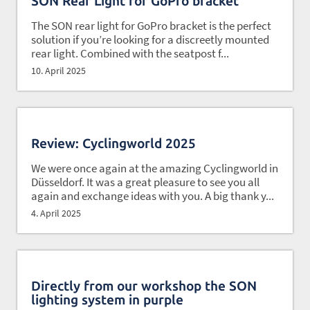
SON Rear Light for GoPro bracket
The SON rear light for GoPro bracket is the perfect
solution if you’re looking for a discreetly mounted
rear light. Combined with the seatpost f...
10. April 2025
Review: Cyclingworld 2025
We were once again at the amazing Cyclingworld in
Düsseldorf. It was a great pleasure to see you all
again and exchange ideas with you. A big thank y...
4. April 2025
Directly from our workshop the SON
lighting system in purple