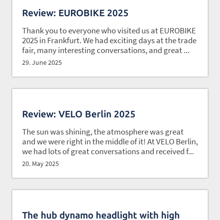
Review: EUROBIKE 2025
Thank you to everyone who visited us at EUROBIKE
2025 in Frankfurt. We had exciting days at the trade
fair, many interesting conversations, and great ...
29. June 2025
Review: VELO Berlin 2025
The sun was shining, the atmosphere was great
and we were right in the middle of it! At VELO Berlin,
we had lots of great conversations and received f...
20. May 2025
The hub dynamo headlight with high