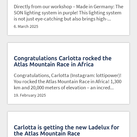
Directly from our workshop – Made in Germany: The
SON lighting system in purple! This lighting system
is not just eye-catching but also brings high-...
6. March 2025
Congratulations Carlotta rocked the
Atlas Mountain Race in Africa
Congratulations, Carlotta (Instagram: lottipower)!
You rocked the Atlas Mountain Race in Africa! 1,300
km and 20,000 meters of elevation – an incred...
19. February 2025
Carlotta is getting the new Ladelux for
the Atlas Mountain Race