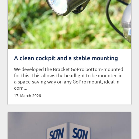
A clean cockpit and a stable mounting
We developed the Bracket GoPro bottom-mounted
for this. This allows the headlight to be mounted in
a space-saving way on any GoPro mount, ideal in
com...
17. March 2026