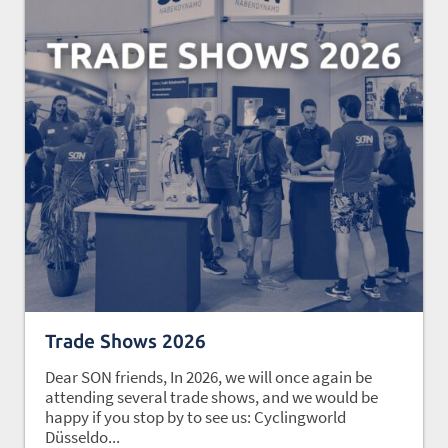
Trade Shows 2026
Dear SON friends, In 2026, we will once again be
attending several trade shows, and we would be
happy if you stop by to see us: Cyclingworld
Düsseldo...