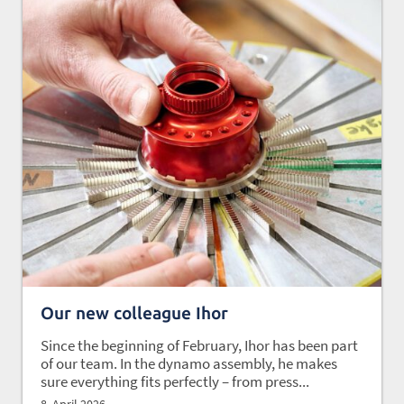
Our new colleague Ihor
Since the beginning of February, Ihor has been part
of our team. In the dynamo assembly, he makes
sure everything fits perfectly – from press...