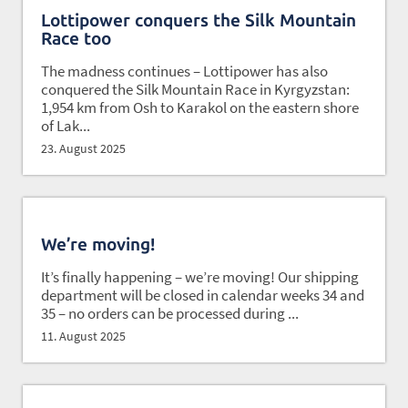
Lottipower conquers the Silk Mountain
Race too
The madness continues – Lottipower has also
conquered the Silk Mountain Race in Kyrgyzstan:
1,954 km from Osh to Karakol on the eastern shore
of Lak...
23. August 2025
We’re moving!
It’s finally happening – we’re moving! Our shipping
department will be closed in calendar weeks 34 and
35 – no orders can be processed during ...
11. August 2025