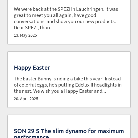
We were back at the SPEZI in Lauchringen. It was
great to meet you all again, have good
conversations, and show you our new products.
Dear SPEZI, than...
13. May 2025
Happy Easter
The Easter Bunny is riding a bike this year! Instead
of colorful eggs, he’s putting Edelux II headlights in
the nest. We wish you a Happy Easter and...
20. April 2025
SON 29 S The slim dynamo for maximum
performance