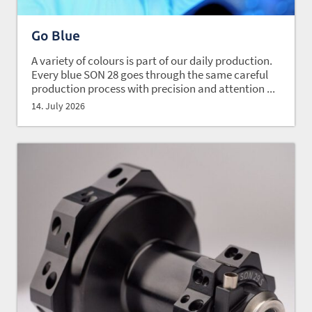
Go Blue
A variety of colours is part of our daily production.
Every blue SON 28 goes through the same careful
production process with precision and attention ...
14. July 2026