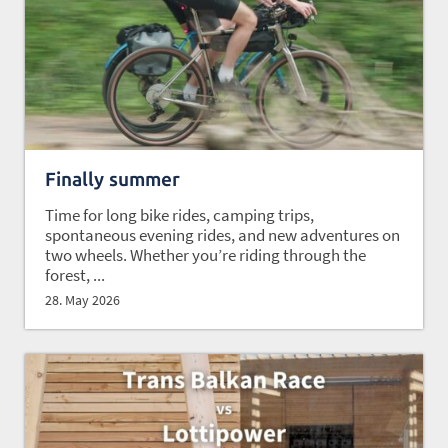
Finally summer
Time for long bike rides, camping trips,
spontaneous evening rides, and new adventures on
two wheels. Whether you’re riding through the
forest, ...
28. May 2026