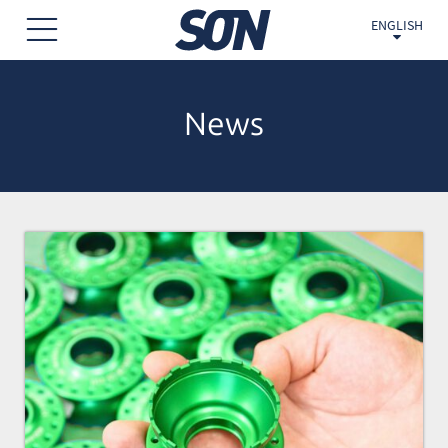
ENGLISH
News