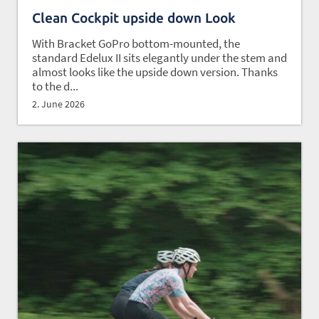
Clean Cockpit upside down Look
With Bracket GoPro bottom-mounted, the
standard Edelux II sits elegantly under the stem and
almost looks like the upside down version. Thanks
to the d...
2. June 2026