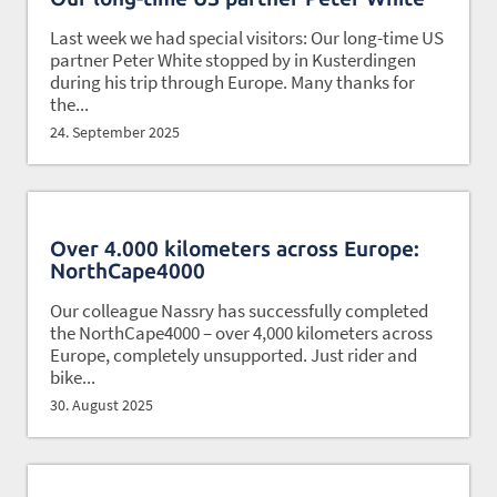
Last week we had special visitors: Our long-time US
partner Peter White stopped by in Kusterdingen
during his trip through Europe. Many thanks for
the...
24. September 2025
Over 4.000 kilometers across Europe:
NorthCape4000
Our colleague Nassry has successfully completed
the NorthCape4000 – over 4,000 kilometers across
Europe, completely unsupported. Just rider and
bike...
30. August 2025