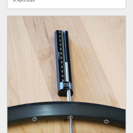
8. April 2026