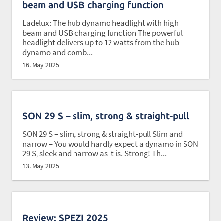
beam and USB charging function
Ladelux: The hub dynamo headlight with high
beam and USB charging function The powerful
headlight delivers up to 12 watts from the hub
dynamo and comb...
16. May 2025
SON 29 S – slim, strong & straight-pull
SON 29 S – slim, strong & straight-pull Slim and
narrow – You would hardly expect a dynamo in SON
29 S, sleek and narrow as it is. Strong! Th...
13. May 2025
Review: SPEZI 2025