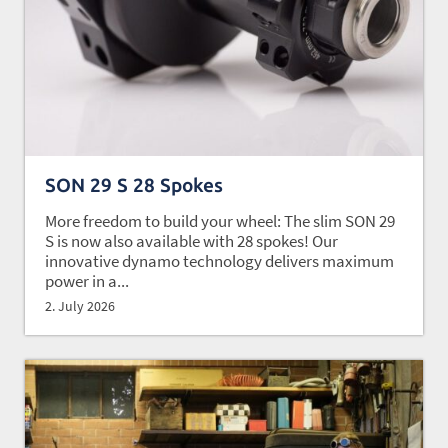
SON 29 S 28 Spokes
More freedom to build your wheel: The slim SON 29
S is now also available with 28 spokes! Our
innovative dynamo technology delivers maximum
power in a...
2. July 2026