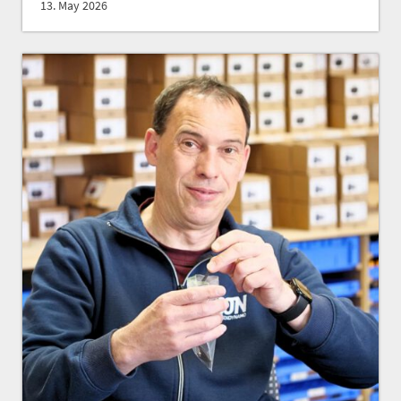
13. May 2026