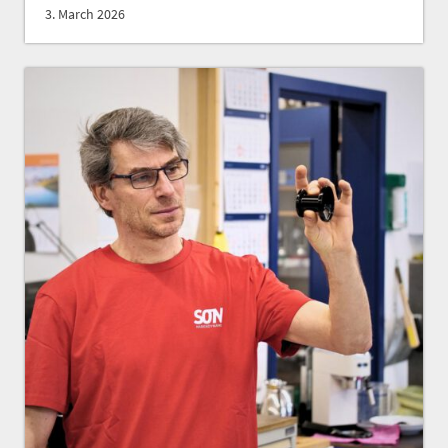
3. March 2026