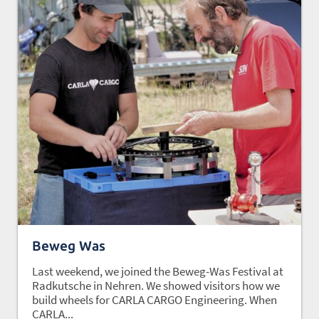
Beweg Was
Last weekend, we joined the Beweg-Was Festival at
Radkutsche in Nehren. We showed visitors how we
build wheels for CARLA CARGO Engineering. When
CARLA...