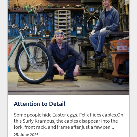
Attention to Detail
Some people hide Easter eggs. Felix hides cables.On
this Surly Krampus, the cables disappear into the
fork, front rack, and frame after just a few cen...
25. June 2026