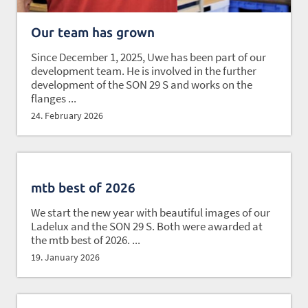
Our team has grown
Since December 1, 2025, Uwe has been part of our
development team. He is involved in the further
development of the SON 29 S and works on the
flanges ...
24. February 2026
mtb best of 2026
We start the new year with beautiful images of our
Ladelux and the SON 29 S. Both were awarded at
the mtb best of 2026. ...
19. January 2026