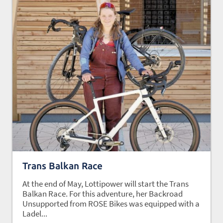
Trans Balkan Race
At the end of May, Lottipower will start the Trans
Balkan Race. For this adventure, her Backroad
Unsupported from ROSE Bikes was equipped with a
Ladel...