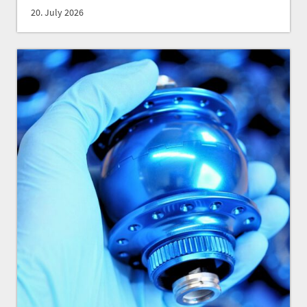
20. July 2026