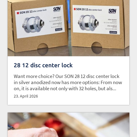
28 12 disc center lock
Want more choice? Our SON 28 12 disc center lock
in silver anodized now has more options: From now
on, it is available not only with 32 holes, but als...
23. April 2026