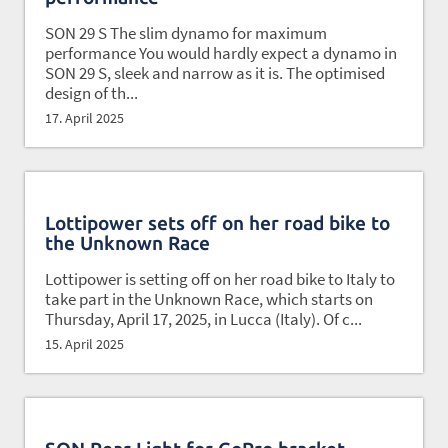
SON 29 S The slim dynamo for maximum
performance You would hardly expect a dynamo in
SON 29 S, sleek and narrow as it is. The optimised
design of th...
17. April 2025
Lottipower sets off on her road bike to
the Unknown Race
Lottipower is setting off on her road bike to Italy to
take part in the Unknown Race, which starts on
Thursday, April 17, 2025, in Lucca (Italy). Of c...
15. April 2025