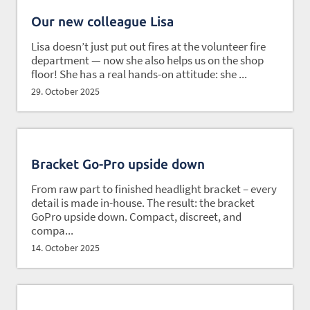
Our new colleague Lisa
Lisa doesn’t just put out fires at the volunteer fire
department — now she also helps us on the shop
floor! She has a real hands-on attitude: she ...
29. October 2025
Bracket Go-Pro upside down
From raw part to finished headlight bracket – every
detail is made in-house. The result: the bracket
GoPro upside down. Compact, discreet, and
compa...
14. October 2025