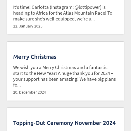
It’s time! Carlotta (Instagram: @lottipower) is
heading to Africa for the Atlas Mountain Race! To
make sure she’s well-equipped, we’re u...
22. January 2025
Merry Christmas
We wish you a Merry Christmas and a fantastic
start to the New Year! A huge thank you for 2024 –
your support has been amazing! We have big plans
fo...
20. December 2024
Topping-Out Ceremony November 2024