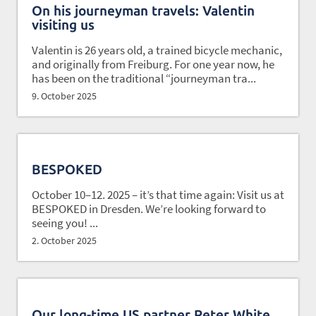
On his journeyman travels: Valentin
visiting us
Valentin is 26 years old, a trained bicycle mechanic,
and originally from Freiburg. For one year now, he
has been on the traditional “journeyman tra...
9. October 2025
BESPOKED
October 10–12. 2025 – it’s that time again: Visit us at
BESPOKED in Dresden. We’re looking forward to
seeing you! ...
2. October 2025
Our long-time US partner Peter White