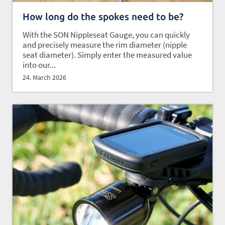
How long do the spokes need to be?
With the SON Nippleseat Gauge, you can quickly
and precisely measure the rim diameter (nipple
seat diameter). Simply enter the measured value
into our...
24. March 2026