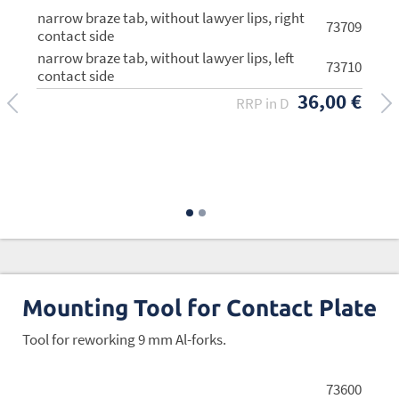
narrow braze tab, without lawyer lips, right
73709
contact side
narrow braze tab, without lawyer lips, left
73710
contact side
36,00 €
RRP in D
wide braze tab, with lawyer lips (94 g/pair)
73705
40,00 €
RRP in D
Mounting Tool for Contact Plate
Tool for reworking 9 mm Al-forks.
73600