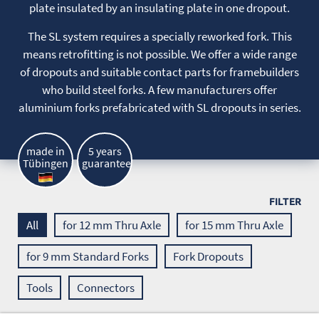
plate insulated by an insulating plate in one dropout.
The SL system requires a specially reworked fork. This
means retrofitting is not possible. We offer a wide range
of dropouts and suitable contact parts for framebuilders
who build steel forks. A few manufacturers offer
aluminium forks prefabricated with SL dropouts in series.
made in
5 years
Tübingen
guarantee
FILTER
All
for 12 mm Thru Axle
for 15 mm Thru Axle
for 9 mm Standard Forks
Fork Dropouts
Tools
Connectors