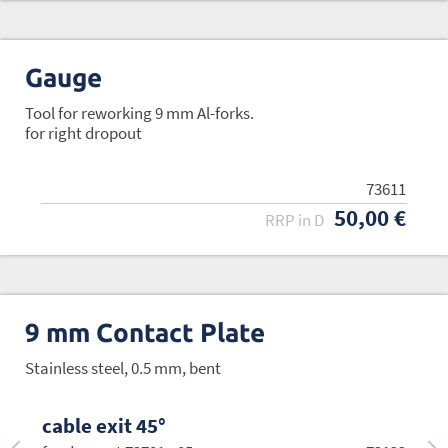
Gauge
Tool for reworking 9 mm Al-forks.
for right dropout
73611
50,00 €
RRP in D
9 mm Contact Plate
Stainless steel, 0.5 mm, bent
cable exit 45°
cable exit 30°
cable exit 0°
cable exit -30°
cable exit -45°