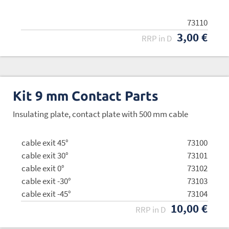
73110
3,00 €
RRP in D
Kit 9 mm Contact Parts
Insulating plate, contact plate with 500 mm cable
cable exit 45°
73100
cable exit 30°
73101
cable exit 0°
73102
cable exit -30°
73103
cable exit -45°
73104
10,00 €
RRP in D