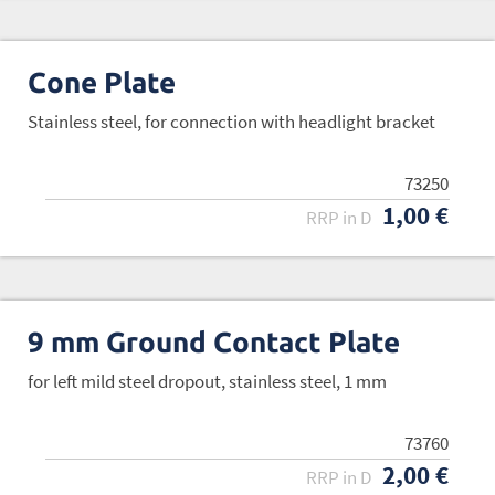
Cone Plate
Stainless steel, for connection with headlight bracket
73250
1,00 €
RRP in D
9 mm Ground Contact Plate
for left mild steel dropout, stainless steel, 1 mm
73760
2,00 €
RRP in D