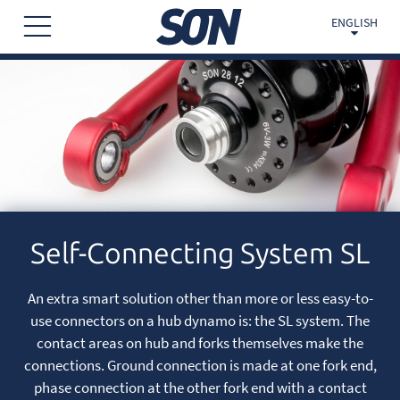
ENGLISH
Self-Connecting System SL
An extra smart solution other than more or less easy-to-
use connectors on a hub dynamo is: the SL system. The
contact areas on hub and forks themselves make the
connections. Ground connection is made at one fork end,
phase connection at the other fork end with a contact