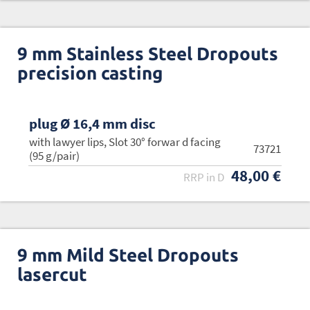
9 mm Stainless Steel Dropouts
precision casting
plug Ø 16,4 mm disc
with lawyer lips, Slot 30° forwar d facing
73721
(95 g/pair)
48,00 €
RRP in D
9 mm Mild Steel Dropouts
lasercut