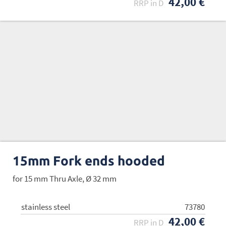
42,00 €
RRP in D
15mm Fork ends hooded
for 15 mm Thru Axle, Ø 32 mm
stainless steel
73780
42,00 €
RRP in D