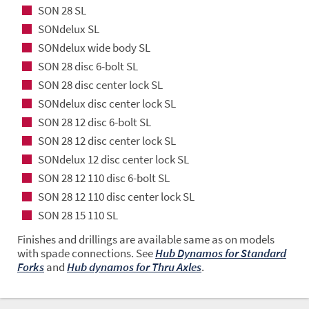
SON 28 SL
SONdelux SL
SONdelux wide body SL
SON 28 disc 6-bolt SL
SON 28 disc center lock SL
SONdelux disc center lock SL
SON 28 12 disc 6-bolt SL
SON 28 12 disc center lock SL
SONdelux 12 disc center lock SL
SON 28 12 110 disc 6-bolt SL
SON 28 12 110 disc center lock SL
SON 28 15 110 SL
Finishes and drillings are available same as on models
with spade connections. See
Hub Dynamos for Standard
Forks
and
Hub dynamos for Thru Axles
.