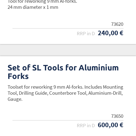
Tool for reworking 9 mm Al-forks.
24 mm diameter x 1 mm
73620
240,00 €
RRP in D
Set of SL Tools for Aluminium
Forks
Toolset for reworking 9 mm Al-forks. Includes Mounting
Tool, Drilling Guide, Counterbore Tool, Aluminium-Drill,
Gauge.
73650
600,00 €
RRP in D