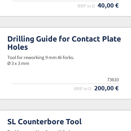
40,00 €
RRP in D
Drilling Guide for Contact Plate
Holes
Tool for reworking 9 mm Al-forks.
Ø 3 x 3 mm
73610
200,00 €
RRP in D
SL Counterbore Tool