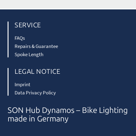
SERVICE
FAQs
Repairs & Guarantee
Spoke Length
LEGAL NOTICE
Imprint
Data Privacy Policy
SON Hub Dynamos – Bike Lighting
made in Germany