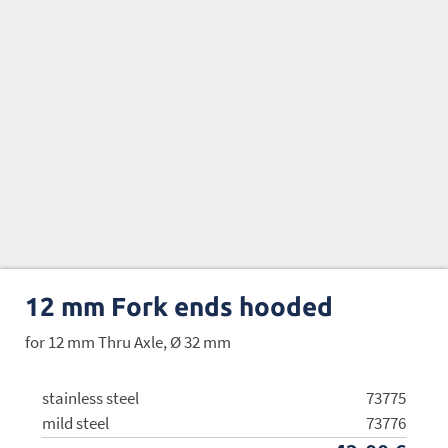
12 mm Fork ends hooded
for 12 mm Thru Axle, Ø 32 mm
stainless steel
73775
mild steel
73776