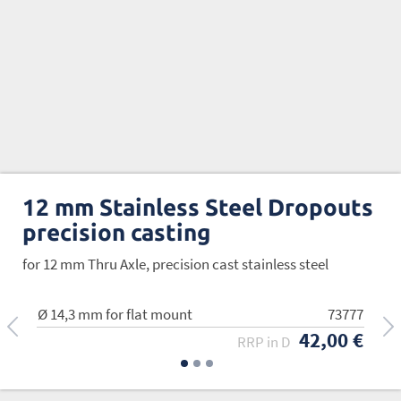
12 mm Stainless Steel Dropouts
precision casting
for 12 mm Thru Axle, precision cast stainless steel
Ø 14,3 mm for flat mount
Ø 16,5 mm
Ø 20,3 mm
73777
73778
73779
42,00 €
42,00 €
42,00 €
RRP in D
RRP in D
RRP in D