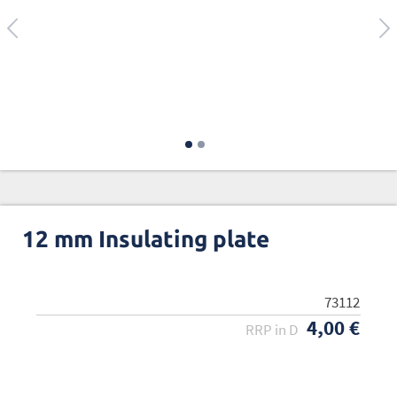
12 mm Insulating plate
73112
4,00 €
RRP in D