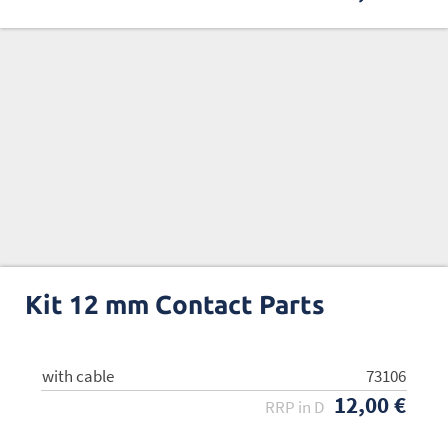
Kit 12 mm Contact Parts
with cable
w/o cable
73106
73107
12,00 €
8,00 €
RRP in D
RRP in D