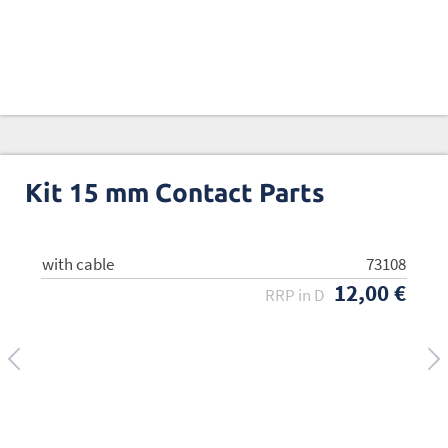
Kit 15 mm Contact Parts
with cable
w/o cable
73108
73109
12,00 €
8,00 €
RRP in D
RRP in D