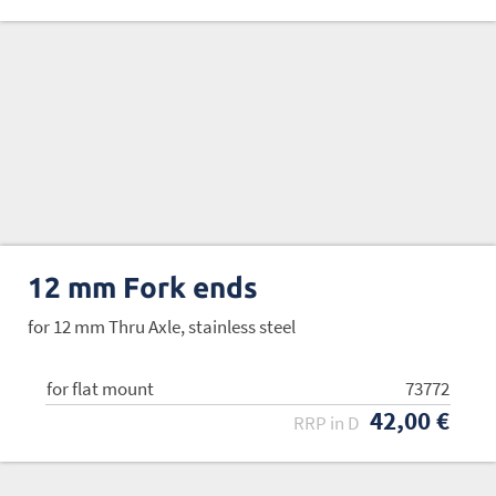
12 mm Fork ends
for 12 mm Thru Axle, stainless steel
for flat mount
73772
42,00 €
RRP in D