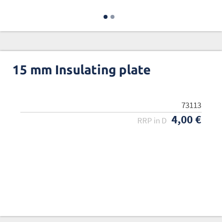
15 mm Insulating plate
73113
4,00 €
RRP in D