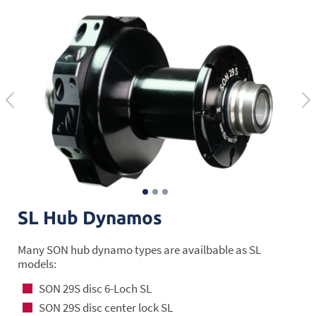
SL Hub Dynamos
Many SON hub dynamo types are availbable as SL
models:
SON 29S disc 6-Loch SL
SON 29S disc center lock SL