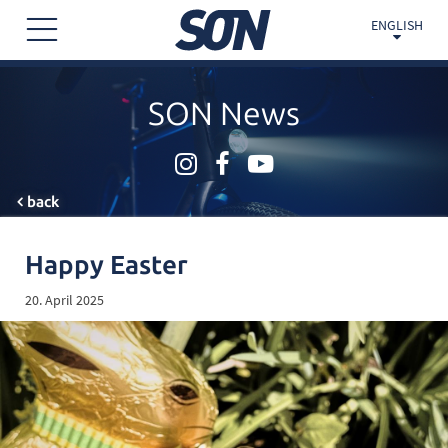
ENGLISH
SON News
back
Happy Easter
20. April 2025