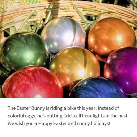
The Easter Bunny is riding a bike this year! Instead of
colorful eggs, he’s putting Edelux II headlights in the nest.
We wish you a Happy Easter and sunny holidays!