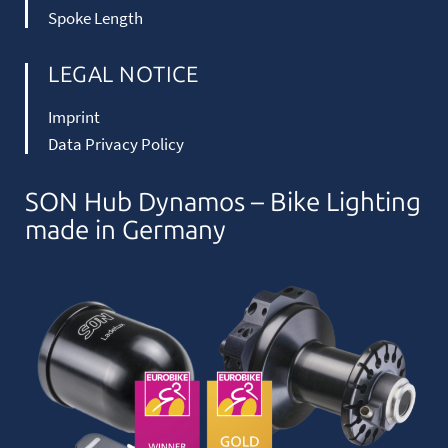
Spoke Length
LEGAL NOTICE
Imprint
Data Privacy Policy
SON Hub Dynamos – Bike Lighting
made in Germany