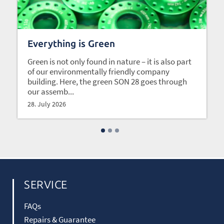
Everything is Green
Green is not only found in nature – it is also part
of our environmentally friendly company
building. Here, the green SON 28 goes through
our assemb...
28. July 2026
SERVICE
FAQs
Repairs & Guarantee