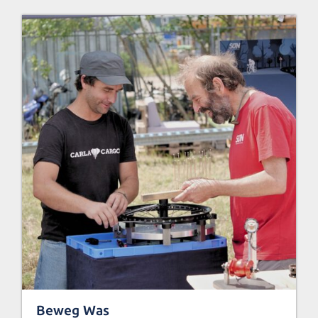
Beweg Was