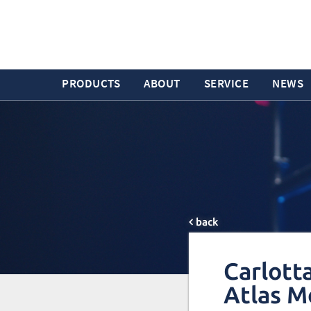
PRODUCTS
ABOUT
SERVICE
NEWS
back
Carlott
Atlas M