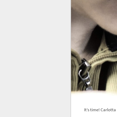
It’s time! Carlott