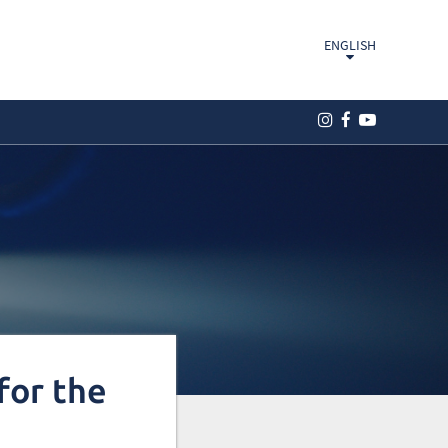
ENGLISH
for the