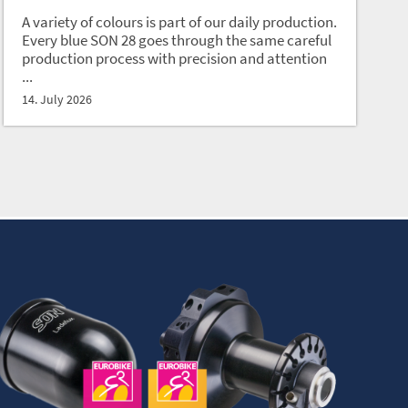
A variety of colours is part of our daily production.
Every blue SON 28 goes through the same careful
production process with precision and attention
...
14. July 2026