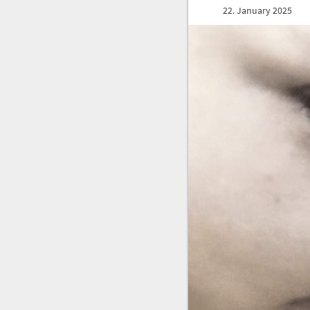
22. January 2025