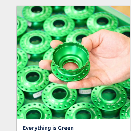
Everything is Green