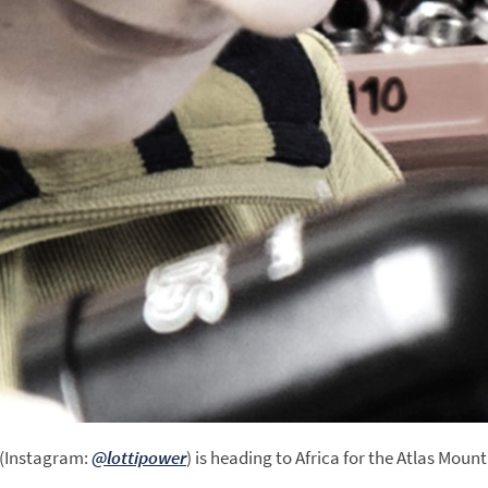
a (Instagram:
@lottipower
) is heading to Africa for the Atlas Moun