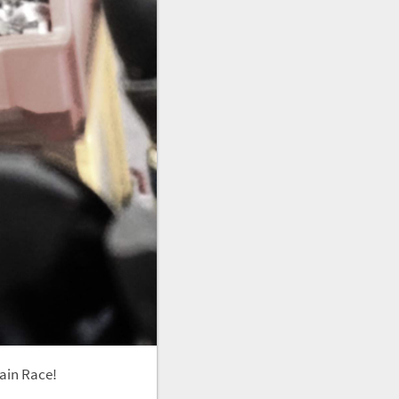
tain Race!