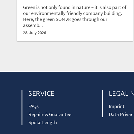
Green is not only found in nature – it is also part of
our environmentally friendly company building.
Here, the green SON 28 goes through our
assemb...
28. July 2026
SERVICE
LEGAL 
FAQs
Imprint
Repairs & Guarantee
Data Privac
Spoke Length