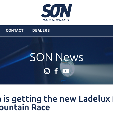
CONTACT
DEALERS
SON News
a is getting the new Ladelux 
ountain Race