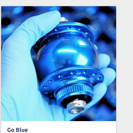
Go Blue