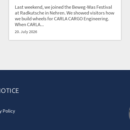
Last weekend, we joined the Beweg-Was Festival
at Radkutsche in Nehren. We showed visitors how
we build wheels for CARLA CARGO Engineering.
When CARLA...
20. July 2026
NOTICE
y Policy