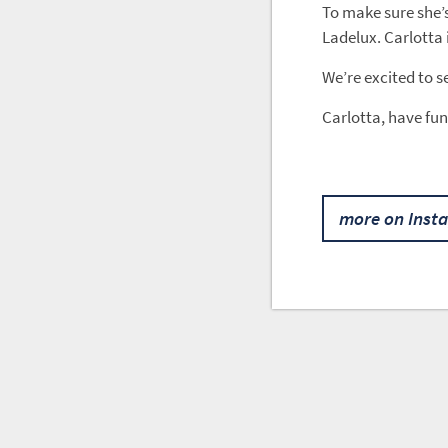
To make sure she’
Ladelux. Carlotta 
We’re excited to s
Carlotta, have fun
more on Inst