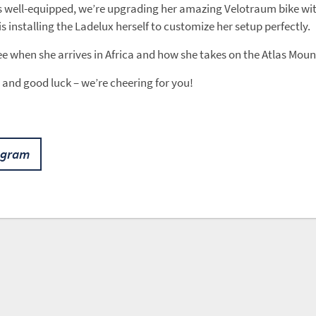
s well-equipped, we’re upgrading her amazing Velotraum bike wi
is installing the Ladelux herself to customize her setup perfectly.
ee when she arrives in Africa and how she takes on the Atlas Mou
 and good luck – we’re cheering for you!
agram